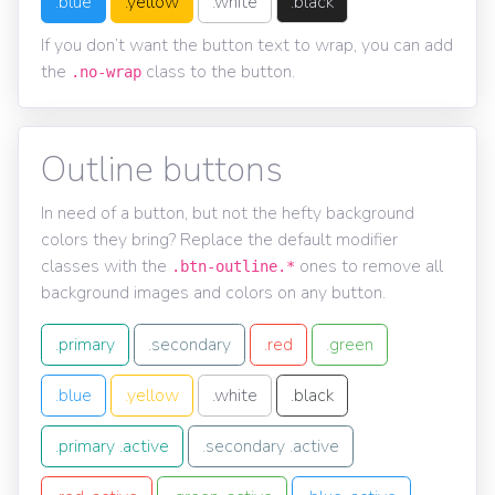
.blue
.yellow
.white
.black
If you don’t want the button text to wrap, you can add
the
class to the button.
.no-wrap
Outline buttons
In need of a button, but not the hefty background
colors they bring? Replace the default modifier
classes with the
ones to remove all
.btn-outline.*
background images and colors on any button.
.primary
.secondary
.red
.green
.blue
.yellow
.white
.black
.primary .active
.secondary .active