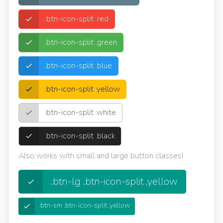
.btn-icon-split .red
.btn-icon-split .green
.btn-icon-split .blue
.btn-icon-split .yellow
.btn-icon-split .white
.btn-icon-split .black
Also works with small and large button classes!
.btn-lg .btn-icon-split .yellow
.btn-sm .btn-icon-split .yellow