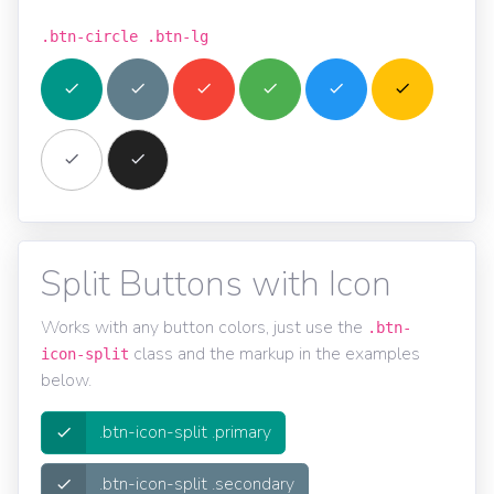
.btn-circle .btn-lg
Split Buttons with Icon
Works with any button colors, just use the
.btn-
class and the markup in the examples
icon-split
below.
.btn-icon-split .primary
.btn-icon-split .secondary