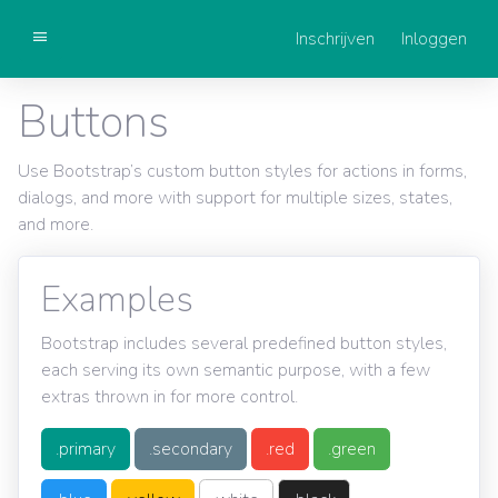
Inschrijven
Inloggen
Getting started
Buttons
Components
Use Bootstrap’s custom button styles for actions in forms,
dialogs, and more with support for multiple sizes, states,
and more.
Examples
Bootstrap includes several predefined button styles,
each serving its own semantic purpose, with a few
extras thrown in for more control.
.primary
.secondary
.red
.green