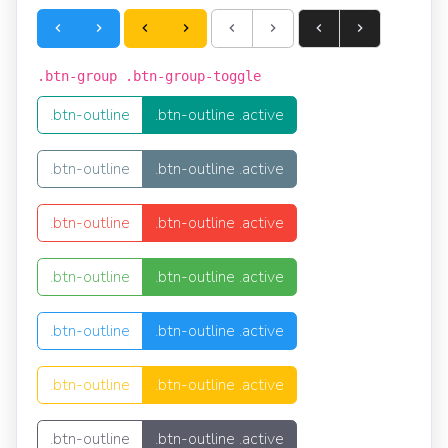
.btn-group .btn-group-toggle
.btn-outline
.btn-outline .active
.btn-outline
.btn-outline .active
.btn-outline
.btn-outline .active
.btn-outline
.btn-outline .active
.btn-outline
.btn-outline .active
.btn-outline
.btn-outline .active
.btn-outline
.btn-outline .active