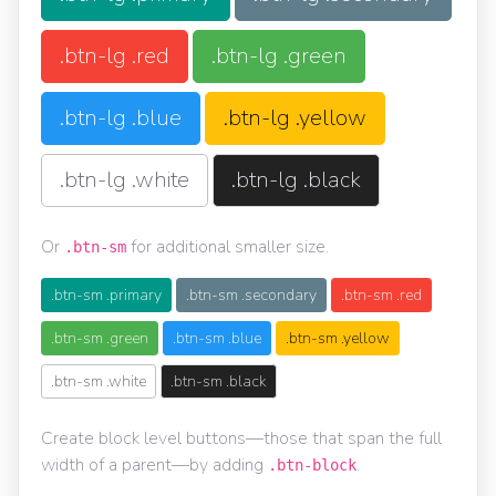
.btn-lg .red
.btn-lg .green
.btn-lg .blue
.btn-lg .yellow
.btn-lg .white
.btn-lg .black
Or
for additional smaller size.
.btn-sm
.btn-sm .primary
.btn-sm .secondary
.btn-sm .red
.btn-sm .green
.btn-sm .blue
.btn-sm .yellow
.btn-sm .white
.btn-sm .black
Create block level buttons—those that span the full
width of a parent—by adding
.
.btn-block