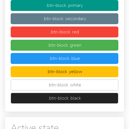
.btn-block .primary
.btn-block .secondary
.btn-block .red
.btn-block .green
.btn-block .blue
.btn-block .yellow
.btn-block .white
.btn-block .black
Active state