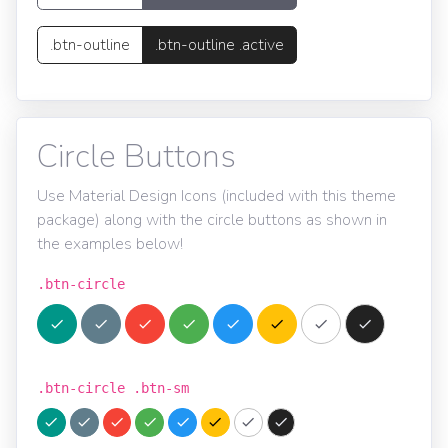
.btn-outline
.btn-outline .active
Circle Buttons
Use Material Design Icons (included with this theme
package) along with the circle buttons as shown in
the examples below!
.btn-circle
.btn-circle .btn-sm