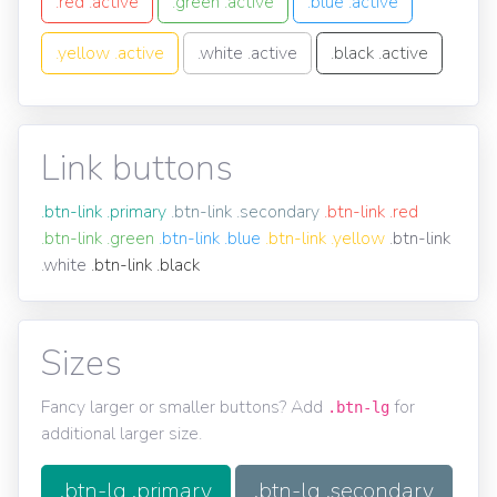
.red .active
.green .active
.blue .active
.yellow .active
.white .active
.black .active
Link buttons
.btn-link .primary
.btn-link .secondary
.btn-link .red
.btn-link .green
.btn-link .blue
.btn-link .yellow
.btn-link
.white
.btn-link .black
Sizes
Fancy larger or smaller buttons? Add
for
.btn-lg
additional larger size.
.btn-lg .primary
.btn-lg .secondary