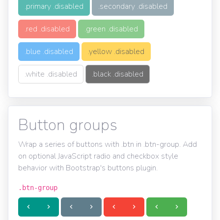
.primary .disabled
.secondary .disabled
.red .disabled
.green .disabled
.blue .disabled
.yellow .disabled
.white .disabled
.black .disabled
Button groups
Wrap a series of buttons with .btn in .btn-group. Add
on optional JavaScript radio and checkbox style
behavior with Bootstrap's buttons plugin.
.btn-group