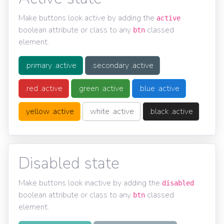
Make buttons look active by adding the
active
boolean attribute or class to any
classed
btn
element.
.primary .active
.secondary .active
.red .active
.green .active
.blue .active
.yellow .active
.white .active
.black .active
Disabled state
Make buttons look inactive by adding the
disabled
boolean attribute or class to any
classed
btn
element.