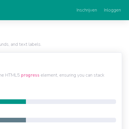
Inschrijven
Inloggen
nds, and text labels.
 the HTML5
element, ensuring you can stack
progress