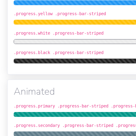
.progress.yellow .progress-bar-striped
.progress.white .progress-bar-striped
.progress.black .progress-bar-striped
Animated
.progress.primary .progress-bar-striped .progress-
.progress.secondary .progress-bar-striped .progres