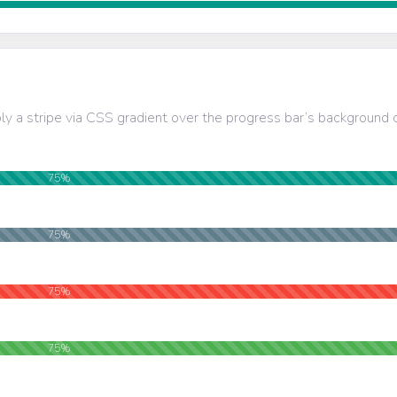
ly a stripe via CSS gradient over the progress bar’s background c
75%
75%
75%
75%