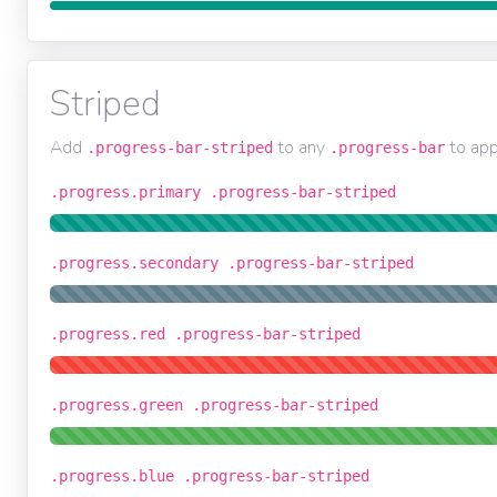
Striped
Add
to any
to app
.progress-bar-striped
.progress-bar
.progress.primary .progress-bar-striped
.progress.secondary .progress-bar-striped
.progress.red .progress-bar-striped
.progress.green .progress-bar-striped
.progress.blue .progress-bar-striped