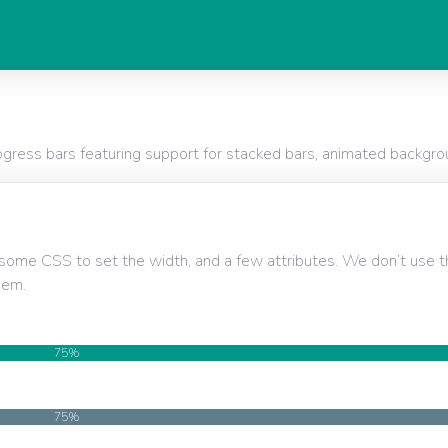
ess bars featuring support for stacked bars, animated backgrou
some CSS to set the width, and a few attributes. We don’t use
hem.
75%
75%