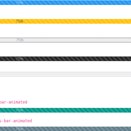
75%
75%
75%
75%
bar-animated
75%
s-bar-animated
75%