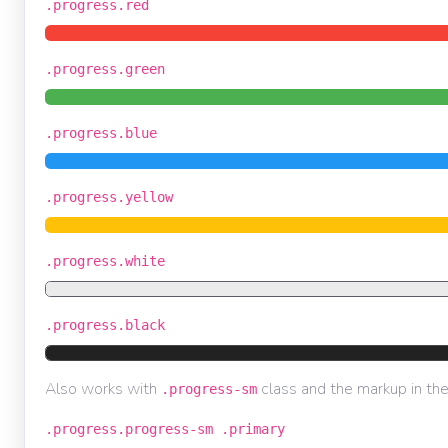
.progress.red
.progress.green
.progress.blue
.progress.yellow
.progress.white
.progress.black
Also works with
class and the markup in th
.progress-sm
.progress.progress-sm .primary