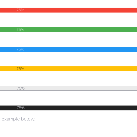
75%
75%
75%
75%
75%
75%
e example below.