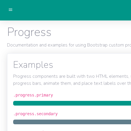
Getting started
Progress
Components
Documentation and examples for using Bootstrap custom progr
Examples
Progress components are built with two HTML elements, 
progress bars, animate them, and place text labels over t
.progress.primary
.progress.secondary