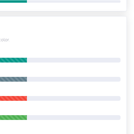
olor.